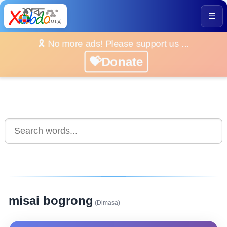
☰
🎗️ No more ads! Please support us ...
💝Donate
misai bogrong
(Dimasa)