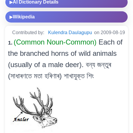
AI Dictionary Details
▶
Wikipedia
▶
Contributed by:
Kulendra Daulagupu
on 2009-08-19
(Common Noun-Common)
Each of
1.
the branched horns of wild animals
(usually of a male deer). বন্য জন্তুৰ
(সাধাৰণতে মতা হৰিণাৰ) শাখাযুক্ত শিং