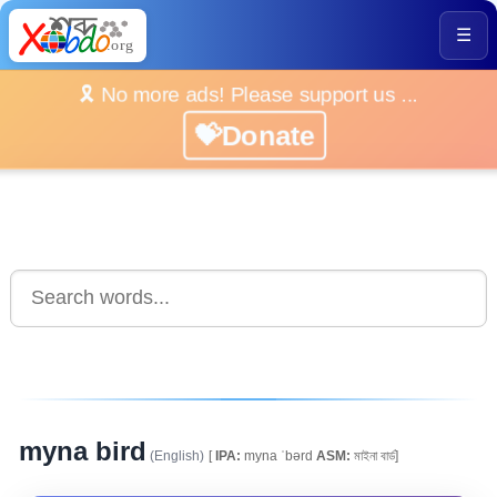
☰
🎗️ No more ads! Please support us ...
💝Donate
myna bird
(English)
[
IPA:
myna ˈbərd
ASM:
মাইনা বাৰ্ড]