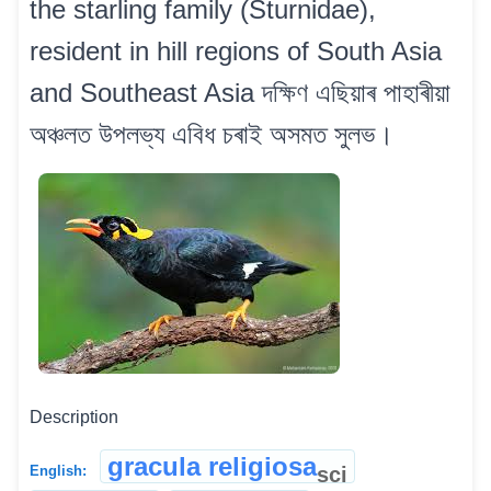
the starling family (Sturnidae),
resident in hill regions of South Asia
and Southeast Asia দক্ষিণ এছিয়াৰ পাহাৰীয়া
অঞ্চলত উপলভ্য এবিধ চৰাই অসমত সুলভ।
Description
gracula religiosa
sci
English: