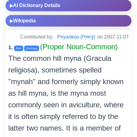
AI Dictionary Details
▶
Wikipedia
▶
Contributed by:
Priyankoo (প্ৰিয়ংকু)
on 2007-11-07
(Proper Noun-Common)
1.
Bird
Zoology
The common hill myna (Gracula
religiosa), sometimes spelled
"mynah" and formerly simply known
as hill myna, is the myna most
commonly seen in aviculture, where
it is often simply referred to by the
latter two names. It is a member of