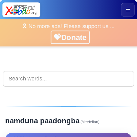
☰
🎗️ No more ads! Please support us ...
💝Donate
namduna paadongba
(Meeteilon)