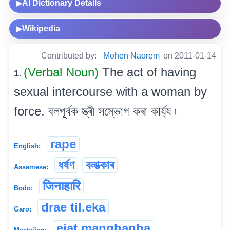
AI Dictionary Details
▶
Wikipedia
▶
Contributed by:
Mohen Naorem
on 2011-01-14
(Verbal Noun)
The act of having
1.
sexual intercourse with a woman by
force. বলপূৰ্বক স্ত্ৰী সম্ভোগ কৰা কাৰ্য্য ৷
rape
English:
ধৰ্ষণ
বলাত্‍কাৰ
Assamese:
जिनाहारि
Bodo:
drae til.eka
Garo:
ejat manghanba