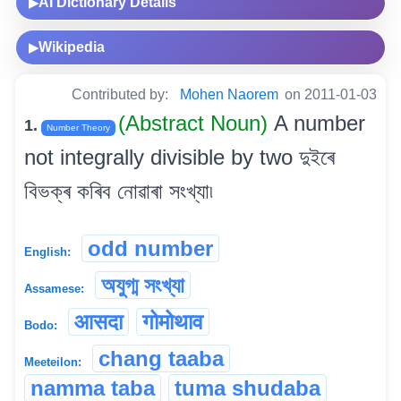
AI Dictionary Details
▶
Wikipedia
▶
Contributed by:
Mohen Naorem
on 2011-01-03
(Abstract Noun)
A number
1.
Number Theory
not integrally divisible by two দুইৰে
বিভক্ৰ কৰিব নোৱাৰা সংখ্যা৷
odd number
English:
অযুগ্ম সংখ্যা
Assamese:
आसदा
गोमोथाव
Bodo:
chang taaba
Meeteilon:
namma taba
tuma shudaba