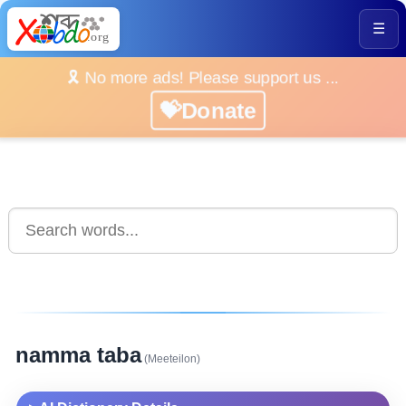
☰
🎗️ No more ads! Please support us ...
💝Donate
namma taba
(Meeteilon)