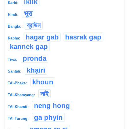
iklik
Karbi:
भूरा
Hindi:
ব্রাউন
Bangla:
hagar gab
hasrak gap
Rabha:
kannek gap
pronda
Tiwa:
khạiri
Santali:
khoun
TAI-Phake:
লাই
TAI-Khamyang:
neng hong
TAI-Khamti:
ga phyin
TAI-Turung: