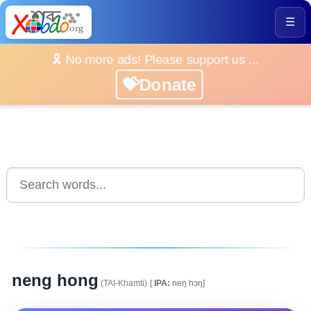
☰
🎗️ No more ads! Please support us ...
💝Donate
neng hong
(TAI-Khamti)
[
IPA:
neŋ hɔŋ]