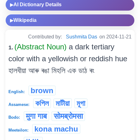
AI Dictionary Details
▶
Wikipedia
▶
Contributed by:
Sushmita Das
on 2024-11-21
(Abstract Noun)
a dark tertiary
1.
color with a yellowish or reddish hue
হালধীয়া আৰু ৰঙা মিহলি এক ডাঠ ৰং
brown
English:
কপিল
মাটীয়া
মূগা
Assamese:
मुगा गाब
सोमब्रोमसा
Bodo:
kona machu
Meeteilon: