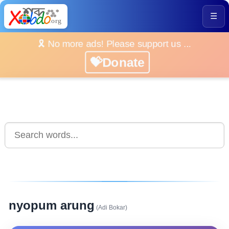
☰
🎗️ No more ads! Please support us ...
💝Donate
nyopum arung
(Adi Bokar)