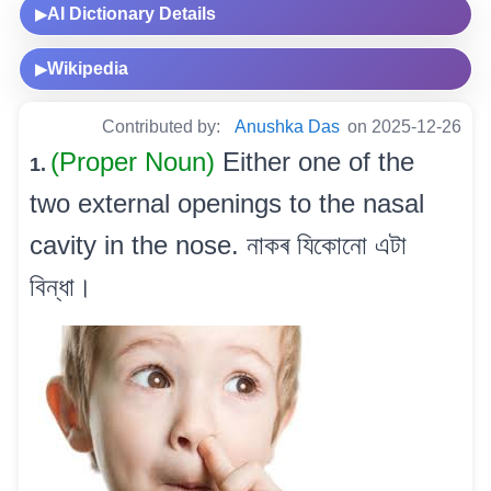
AI Dictionary Details
▶
Wikipedia
▶
Contributed by:
Anushka Das
on 2025-12-26
(Proper Noun)
Either one of the
1.
two external openings to the nasal
cavity in the nose. নাকৰ যিকোনো এটা
বিন্ধা।