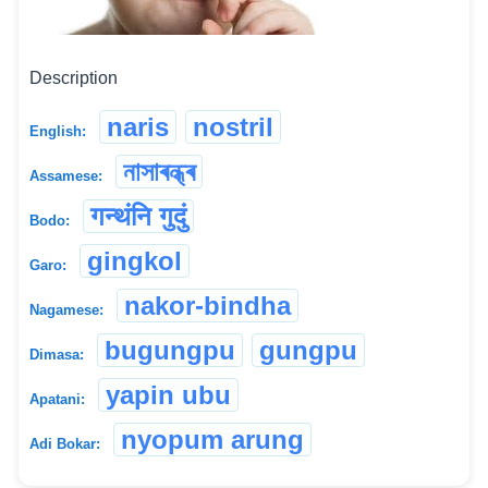
Description
naris
nostril
English:
নাসাৰন্ধ্ৰ
Assamese:
गन्थंनि गुदुं
Bodo:
gingkol
Garo:
nakor-bindha
Nagamese:
bugungpu
gungpu
Dimasa:
yapin ubu
Apatani:
nyopum arung
Adi Bokar: