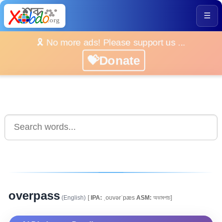
☰
🎗️ No more ads! Please support us ...
💝Donate
overpass
(English)
[
IPA:
ˌoʊvərˈpæs
ASM:
অভাৰপাচ]