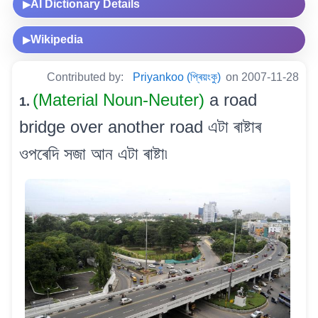
AI Dictionary Details
▶
Wikipedia
▶
Contributed by:
Priyankoo (প্ৰিয়ংকু)
on 2007-11-28
(Material Noun-Neuter)
a road
1.
bridge over another road এটা ৰাষ্টাৰ
ওপৰেদি সজা আন এটা ৰাষ্টা৷