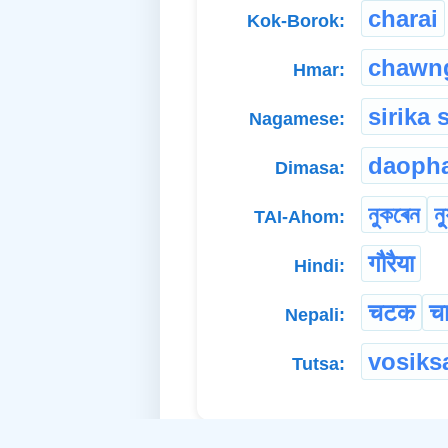
charai
Kok-Borok:
chawn
Hmar:
sirika 
Nagamese:
daopha
Dimasa:
নুকৰেন
ন্
TAI-Ahom:
गौरैया
Hindi:
चटक
च
Nepali:
vosiks
Tutsa: