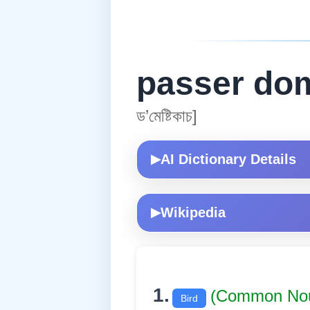
passer do
ড’মেষ্টিকাচ]
AI Dictionary Details
▶
Wikipedia
▶
1.
(Common No
Bird