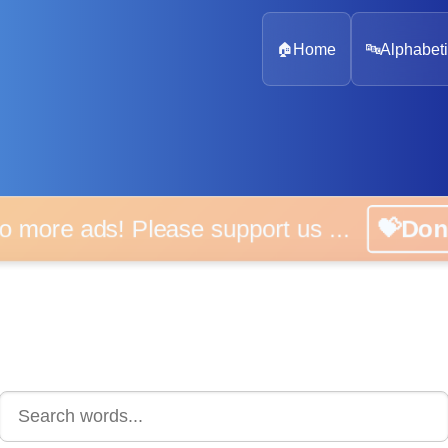
🏠
Home
🔤
Alphabeti
 more ads! Please support us ...
💝D