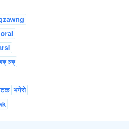
gzawng
sorai
rsi
যুক্ চক্
ाटक
भंगेरो
ak