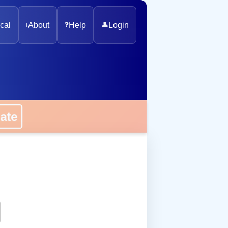
cal
ℹ️
About
❓
Help
👤
Login
onate