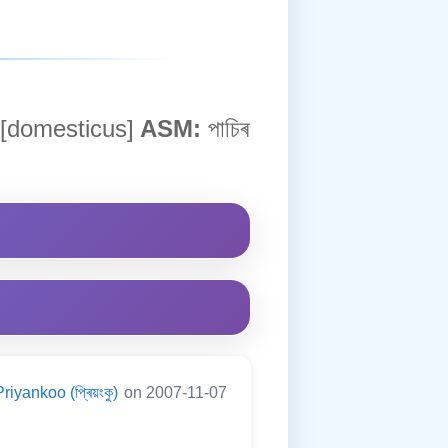
 [domesticus]
ASM:
পাচিৰ
Priyankoo (প্ৰিয়ংকু)
on 2007-11-07