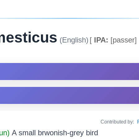
mesticus
(English)
[
IPA:
[passer]
Contributed by:
un)
A small brwonish-grey bird