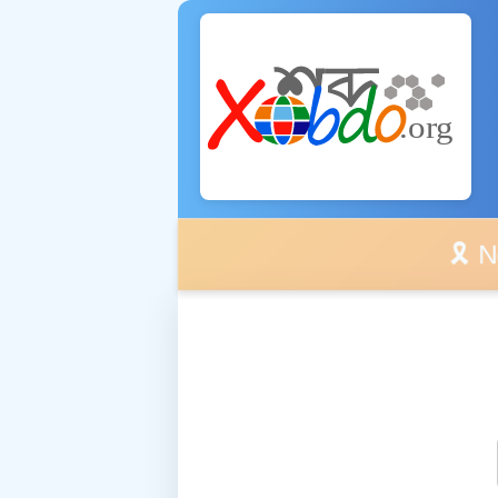
🎗️ No