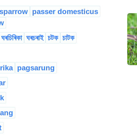
sparrow
passer domesticus
w
ঘৰচিৰিকা
ঘৰচৰাই
চটক
চাটক
rika
pagsarung
ar
k
rang
t