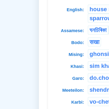
house 
English:
sparro
ঘনচিৰিকা
Assamese:
सखा
Bodo:
ghonsi
Mising:
sim kh
Khasi:
do.cho
Garo:
shend
Meeteilon:
vo-che
Karbi: