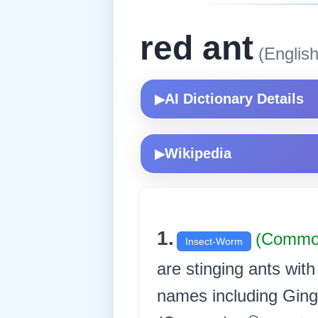
red ant
(English
AI Dictionary Details
▶
Wikipedia
▶
1.
(Commo
Insect-Worm
are stinging ants wi
names including Ging