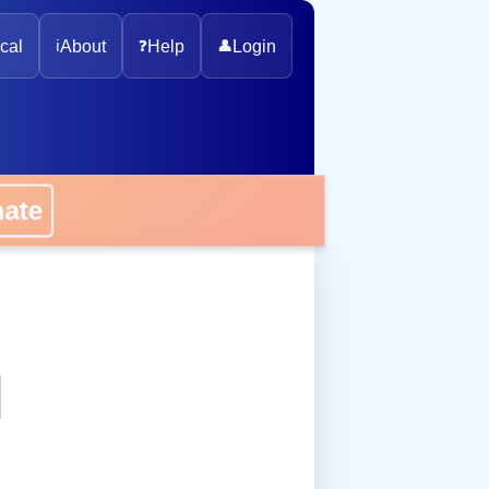
cal
ℹ️
About
❓
Help
👤
Login
onate