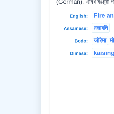
(German). এবিধ ৰঙচুৱা পৰু
Fire an
English:
মজাৰলি
Assamese:
जोरेमा
म
Bodo:
kaisin
Dimasa: