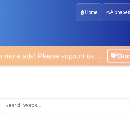
🏠
Home
🔤
Alphabeti
 more ads! Please support us ...
💝D