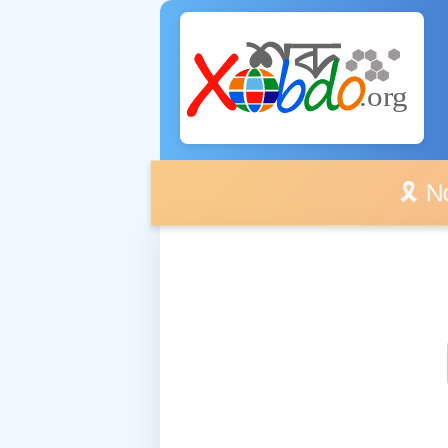
🎗️ No