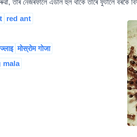
ৱা, তাৰ নেজৰফালে এডাল হুল থাকে তাৰে ফুটালে বৰকৈ বিষ
t
red ant
ोज्लाइ
मोस्रोम गोजा
g mala