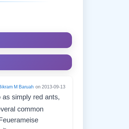
Bikram M Baruah
on 2013-09-13
 as simply red ants,
several common
 Feuerameise