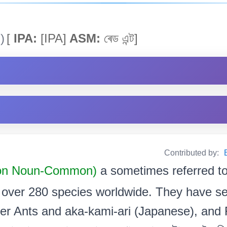
)
[
IPA:
[IPA]
ASM:
ৰেড এন্ট]
Contributed by:
n Noun-Common)
a sometimes referred to
th over 280 species worldwide. They have 
er Ants and aka-kami-ari (Japanese), and