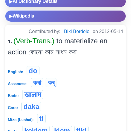
AI Dictionary Details
▶
Wikipedia
▶
Contributed by:
Biki Bordoloi
on 2012-05-14
(Verb-Trans.)
to materialize an
1.
action কোনো কাম সাধন কৰা
do
English:
কৰা
কৰ্
Assamese:
खालाम
Bodo:
daka
Garo:
ti
Mizo (Lushai):
keklem
klem
tiki