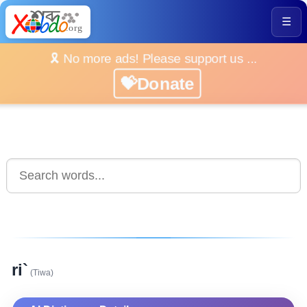
☰
🎗️ No more ads! Please support us ...
💝Donate
ri`
(Tiwa)