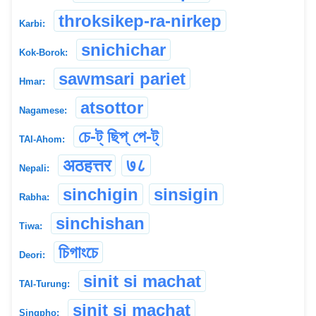
throksikep-ra-nirkep
Karbi:
snichichar
Kok-Borok:
sawmsari pariet
Hmar:
atsottor
Nagamese:
চে-ট্ ছিপ্ পে-ট্
TAI-Ahom:
अठहत्तर
७८
Nepali:
sinchigin
sinsigin
Rabha:
sinchishan
Tiwa:
চিগাংচে
Deori:
sinit si machat
TAI-Turung:
sinit si machat
Singpho: