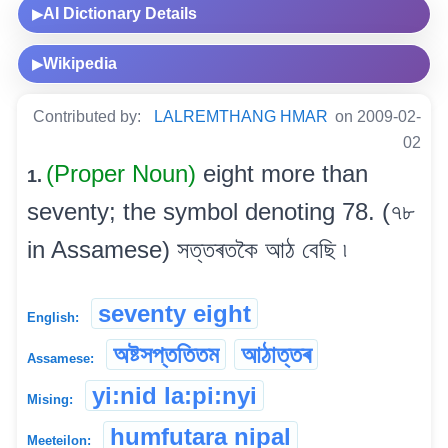
AI Dictionary Details
▶
Wikipedia
▶
Contributed by:
LALREMTHANG HMAR
on 2009-02-
02
(Proper Noun)
eight more than
1.
seventy; the symbol denoting 78. (৭৮
in Assamese) সত্তৰতকৈ আঠ বেছি ৷
seventy eight
English:
অষ্টসপ্ততিতম
আঠাত্তৰ
Assamese:
yi:nid la:pi:nyi
Mising:
humfutara nipal
Meeteilon: