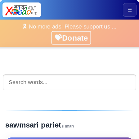
☰
🎗️ No more ads! Please support us ...
💝Donate
sawmsari pariet
(Hmar)