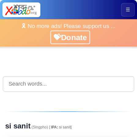
☰
🎗️ No more ads! Please support us ...
💝Donate
si sanit
(Singpho)
[
IPA:
si sanit]