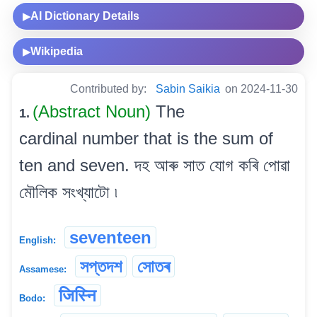
AI Dictionary Details
▶
Wikipedia
▶
Contributed by:
Sabin Saikia
on 2024-11-30
(Abstract Noun)
The
1.
cardinal number that is the sum of
ten and seven. দহ আৰু সাত যোগ কৰি পোৱা
মৌলিক সংখ্যাটো ৷
seventeen
English:
সপ্তদশ
সোতৰ
Assamese:
जिस्नि
Bodo: