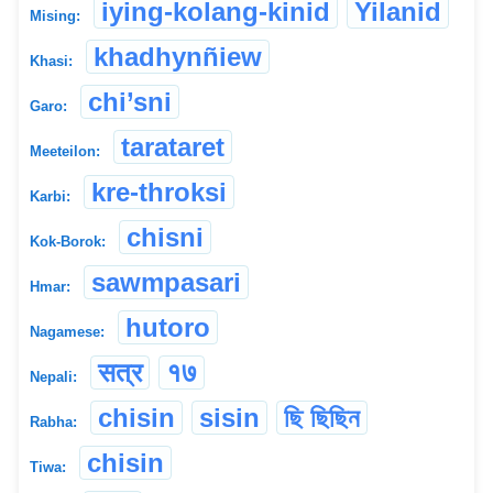
iying-kolang-kinid
Yilanid
Mising:
khadhynñiew
Khasi:
chi’sni
Garo:
tarataret
Meeteilon:
kre-throksi
Karbi:
chisni
Kok-Borok:
sawmpasari
Hmar:
hutoro
Nagamese:
सत्र
१७
Nepali:
chisin
sisin
ছি ছিছিন
Rabha:
chisin
Tiwa: