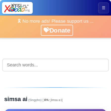
☰
🎗️ No more ads! Please support us ...
💝Donate
simsa ai
(Singpho)
[
IPA:
ʃimsa a:i]