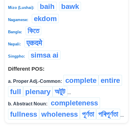
baih
bawk
Mizo (Lushai):
ekdom
Nagamese:
কিতে
Bangla:
एकदमे
Nepali:
simsa ai
Singpho:
Different POS:
complete
entire
a. Proper Adj.-Common:
full
plenary
অটুট
...
completeness
b. Abstract Noun:
fullness
wholeness
পূৰ্ণতা
পৰিপূৰ্ণতা
...