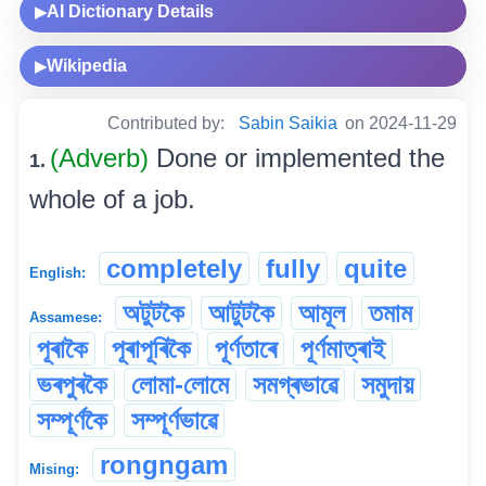
AI Dictionary Details
▶
Wikipedia
▶
Contributed by:
Sabin Saikia
on 2024-11-29
(Adverb)
Done or implemented the
1.
whole of a job.
completely
fully
quite
English:
অটুটকৈ
আটুটকৈ
আমূল
তমাম
Assamese:
পূৰাকৈ
পূৰাপূৰিকৈ
পূৰ্ণতাৰে
পূৰ্ণমাত্ৰাই
ভৰপুৰকৈ
লোমা-লোমে
সমগ্ৰভাৱে
সমুদায়
সম্পূৰ্ণকৈ
সম্পূৰ্ণভাৱে
rongngam
Mising: