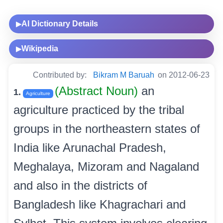
AI Dictionary Details
▶
Wikipedia
▶
Contributed by:
Bikram M Baruah
on 2012-06-23
(Abstract Noun)
an
1.
Agriculture
agriculture practiced by the tribal
groups in the northeastern states of
India like Arunachal Pradesh,
Meghalaya, Mizoram and Nagaland
and also in the districts of
Bangladesh like Khagrachari and