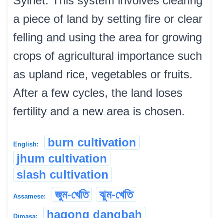
Sylhet. This system involves clearing
a piece of land by setting fire or clear
felling and using the area for growing
crops of agricultural importance such
as upland rice, vegetables or fruits.
After a few cycles, the land loses
fertility and a new area is chosen.
burn cultivation
English:
jhum cultivation
slash cultivation
জুম-খেতি
ঝুম-খেতি
Assamese:
hagong dangbah
Dimasa: