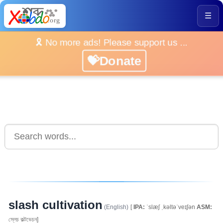
☰
🎗️ No more ads! Please support us ...
💝Donate
slash cultivation
(English)
[
IPA:
ˈslæʃ ˌkəltəˈveɪʃən
ASM:
স্লেচ কল্টভেচন]