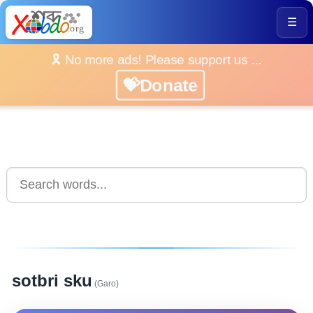
☰
🎗️ No more ads! Please support us ...
💝Donate
sotbri sku
(Garo)