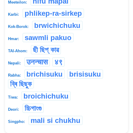
nifu mapal
Meeteilon:
phlikep-ra-sirkep
Karbi:
brwichichuku
Kok-Borok:
sawmli pakuo
Hmar:
ছী ছিপ্ কাৱ
TAI-Ahom:
उनन्चास
४९
Nepali:
brichisuku
brisisuku
Rabha:
ব্ৰি ছিছুক
broichichuku
Tiwa:
চ্চিগাংগু
Deori:
mali si chukhu
Singpho: