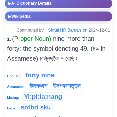
AI Dictionary Details
▶
Wikipedia
▶
Contributed by:
Shruti NR Baruah
on 2024-12-01
(Proper Noun)
nine more than
1.
forty; the symbol denoting 49. (৪৯ in
Assamese) চল্লিছকৈ ন বেছি ৷
forty nine
English:
ঊনপঞ্চাশ
ঊনপঞ্চাশত্তম
Assamese:
Yi:pi:la:nang
Mising:
sotbri sku
Garo: