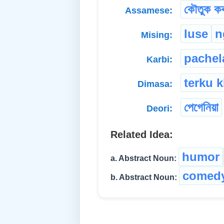
কৌতুক কৰ
Assamese:
luse
n
Mising:
pachel
Karbi:
terku k
Dimasa:
পেগেনিয়া
Deori:
Related Idea:
humor
a. Abstract Noun:
comed
b. Abstract Noun: