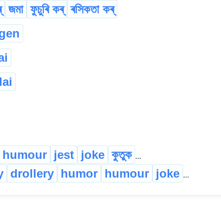
্
জমা
ফুচুৰি কৰ্
ৰসিকতা কৰ্
gen
ai
lai
humour
jest
joke
কুতুক
...
y
drollery
humor
humour
joke
...