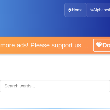
🏠
Home
🔤
Alphabeti
 more ads! Please support us ...
💝D