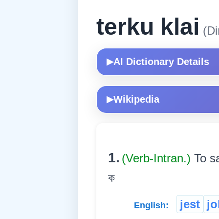
terku klai
(Di
AI Dictionary Details
▶
Wikipedia
▶
1.
(Verb-Intran.)
To sa
ক
jest
jo
English: