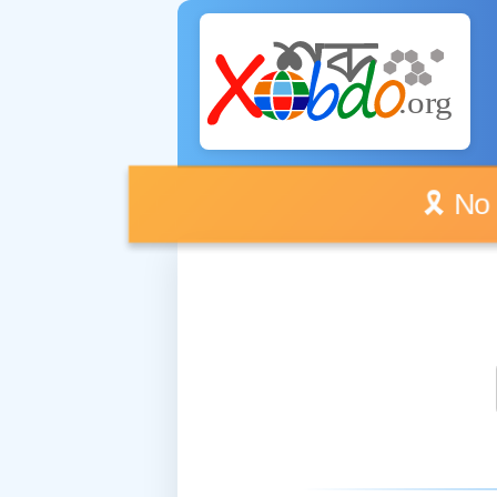
🎗️ No