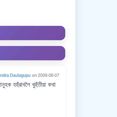
endra Daulagupu
on 2009-08-07
হহুঁৱাবলৈ খুহুঁতীয়া কথা