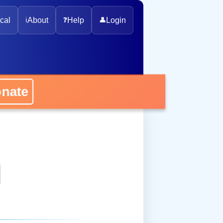
cal
ℹ️
About
❓
Help
👤
Login
onate