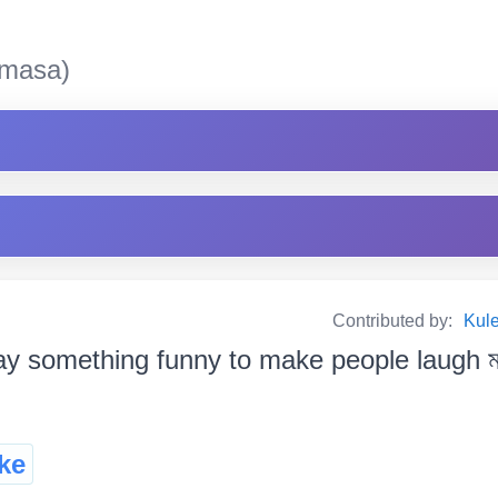
masa)
Contributed by:
Kul
y something funny to make people laugh মানুহক 
ke