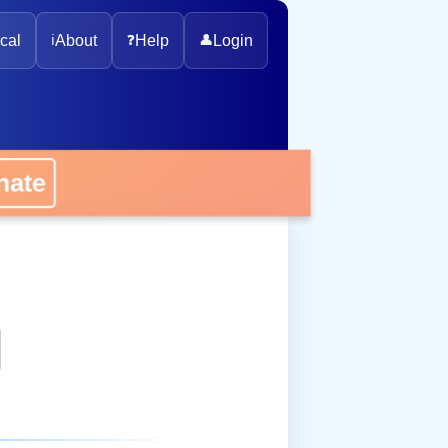
cal
ℹ️
About
❓
Help
👤
Login
onate