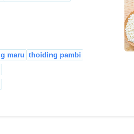
ng maru
thoiding pambi