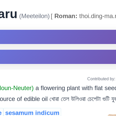
aru
(Meeteilon)
[
Roman:
thoi.ding-ma.
Contributed by
Noun-Neuter)
a flowering plant with flat se
e of edible oil খোৱা তেল উলিওৱা চেপেটা গুটি যুক্
e
sesamum indicum