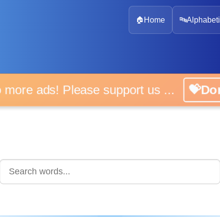
🏠
Home
🔤
Alphabeti
 more ads! Please support us ...
💝D