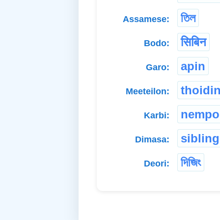
তিল
Assamese:
सिबिन
Bodo:
apin
Garo:
thoidi
Meeteilon:
nempo
Karbi:
sibling
Dimasa:
দিজিং
Deori: