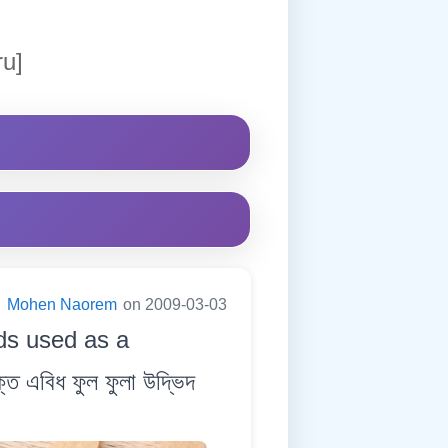
ru]
:
Mohen Naorem
on 2009-03-03
eds used as a
ত এবিধ ফুল ফুলা উদ্ভিদ