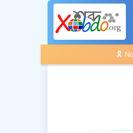
🎗️ No