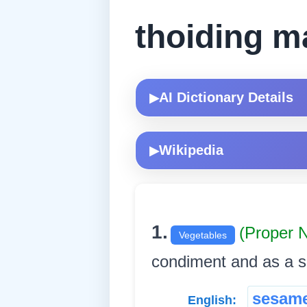
thoiding m
AI Dictionary Details
▶
Wikipedia
▶
1.
(Proper 
Vegetables
condiment and as a sourc
sesam
English: