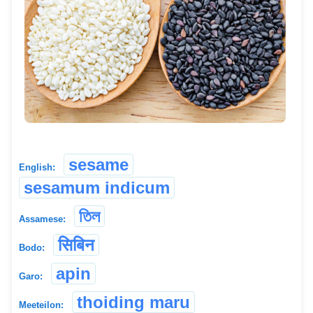
sesame
English:
sesamum indicum
তিল
Assamese:
सिबिन
Bodo:
apin
Garo:
thoiding maru
Meeteilon: