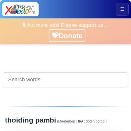
☰
🎗️ No more ads! Please support us ...
💝Donate
thoiding pambi
(Meeteilon)
[
IPA:
tʰͻdiŋ pɑmbi]