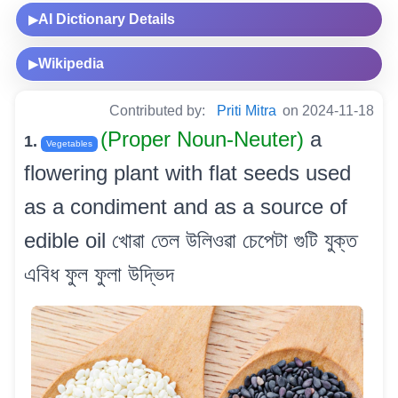
AI Dictionary Details
▶
Wikipedia
▶
Contributed by:
Priti Mitra
on 2024-11-18
(Proper Noun-Neuter)
a
1.
Vegetables
flowering plant with flat seeds used
as a condiment and as a source of
edible oil খোৱা তেল উলিওৱা চেপেটা গুটি যুক্ত
এবিধ ফুল ফুলা উদ্ভিদ