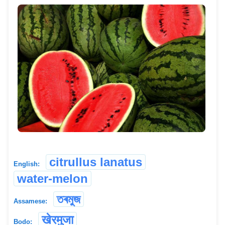
citrullus lanatus
English:
water-melon
তৰমুজ
Assamese:
खेरमुजा
Bodo: