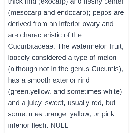
thick rind (exocarp) and fleshy center
(mesocarp and endocarp); pepos are
derived from an inferior ovary and
are characteristic of the
Cucurbitaceae. The watermelon fruit,
loosely considered a type of melon
(although not in the genus Cucumis),
has a smooth exterior rind
(green,yellow, and sometimes white)
and a juicy, sweet, usually red, but
sometimes orange, yellow, or pink
interior flesh. NULL