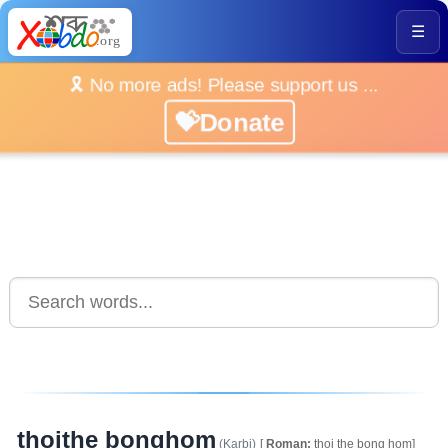
☰
🎗️ No more ads! Please support us ...
💝Donate
thoithe bonghom
(Karbi)
[
Roman:
thoi the bong hom]