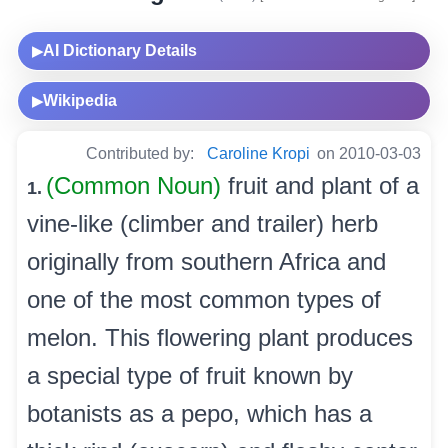
AI Dictionary Details
▶
Wikipedia
▶
Contributed by:
Caroline Kropi
on 2010-03-03
(Common Noun)
fruit and plant of a
1.
vine-like (climber and trailer) herb
originally from southern Africa and
one of the most common types of
melon. This flowering plant produces
a special type of fruit known by
botanists as a pepo, which has a