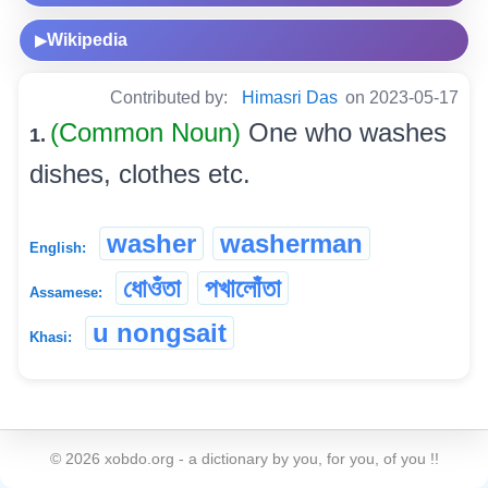
Wikipedia
▶
Contributed by:
Himasri Das
on 2023-05-17
(Common Noun)
One who washes
1.
dishes, clothes etc.
washer
washerman
English:
ধোওঁতা
পখালোঁতা
Assamese:
u nongsait
Khasi:
©
2026
xobdo.org - a dictionary by you, for you, of you !!