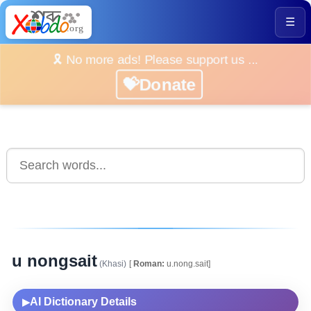
☰
🎗️ No more ads! Please support us ...
💝Donate
u nongsait
(Khasi)
[
Roman:
u.nong.sait]
AI Dictionary Details
▶