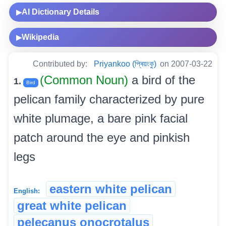
AI Dictionary Details
▶
Wikipedia
▶
Contributed by:
Priyankoo (প্ৰিয়ংকু)
on 2007-03-22
(Common Noun)
a bird of the
1.
Bird
pelican family characterized by pure
white plumage, a bare pink facial
patch around the eye and pinkish
legs
eastern white pelican
English:
great white pelican
pelecanus onocrotalus