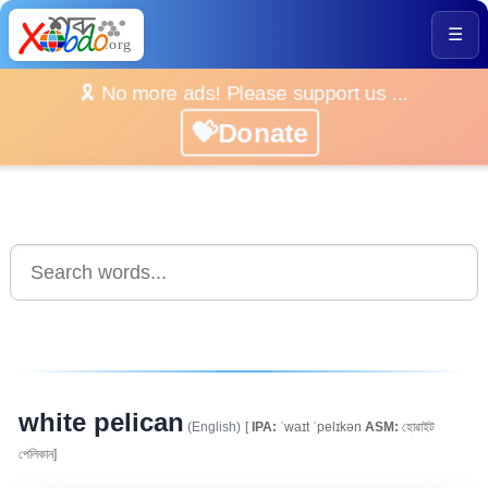
☰
🎗️ No more ads! Please support us ...
💝Donate
white pelican
(English)
[
IPA:
ˈwaɪt ˈpelɪkən
ASM:
হোৱাইট
পেলিকান]