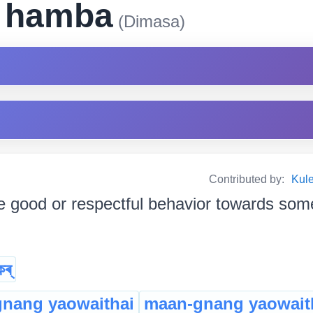
i hamba
(Dimasa)
Contributed by:
Kul
e good or respectful behavior towards someb
কৰ্
gnang yaowaithai
maan-gnang yaowait