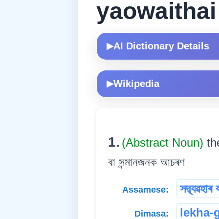
yaowaitha
AI Dictionary Details
▶
Wikipedia
▶
1.
(Abstract Noun)
th
বা সন্মানজনক আচৰণ
সদ্ব্যৱহাৰ 
Assamese:
lekha-
Dimasa: