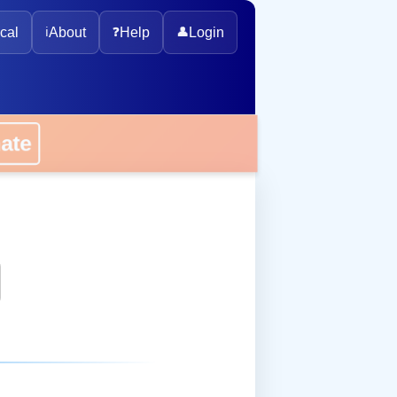
cal
ℹ️
About
❓
Help
👤
Login
onate