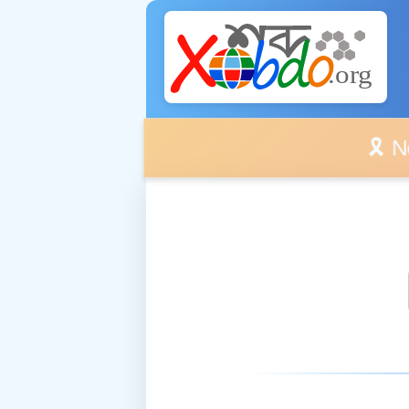
🎗️ No