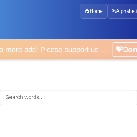
🏠
Home
🔤
Alphabeti
 more ads! Please support us ...
💝D