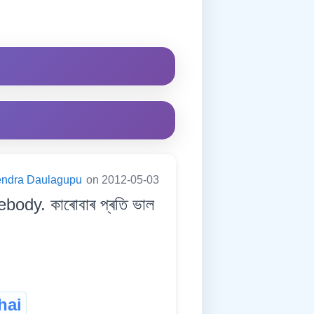
endra Daulagupu
on 2012-05-03
ody. কাৰোবাৰ প্ৰতি ভাল
hai