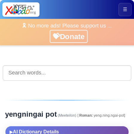
☰
🎗️ No more ads! Please support us ...
💝Donate
yengningai pot
(Meeteilon)
[
Roman:
yeng.ning.ngai-pot]
AI Dictionary Details
▶