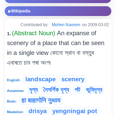
Wikipedia
▶
Contributed by:
Mohen Naorem
on 2009-03-02
(Abstract Noun)
An expanse of
1.
scenery of a place that can be seen
in a single view কোনো স্থান বা বস্তুৰ
এবাৰতে চাব পৰা অংশ৷
landscape
scenery
English:
দৃশ্য
নৈসৰ্গিক দৃশ্য
পট
ভূমিদৃশ্য
Assamese:
हा बाहागोनि नुथाय
Bodo:
drisya
yengningai pot
Meeteilon: