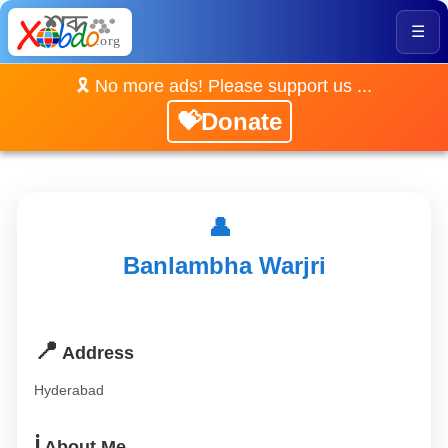
☰
🎗️ No more ads! Please support us ...
💝Donate
👤
Banlambha Warjri
📍
Address
Hyderabad
ℹ️
About Me