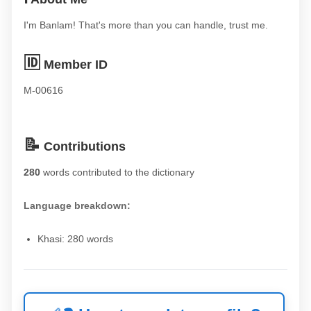
I'm Banlam! That's more than you can handle, trust me.
🆔
Member ID
M-00616
📝
Contributions
280
words contributed to the dictionary
Language breakdown:
Khasi: 280 words