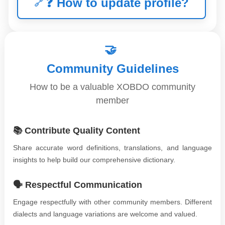
❓
How to update profile?
🤝
Community Guidelines
How to be a valuable XOBDO community
member
📚 Contribute Quality Content
Share accurate word definitions, translations, and language
insights to help build our comprehensive dictionary.
🗣️ Respectful Communication
Engage respectfully with other community members. Different
dialects and language variations are welcome and valued.