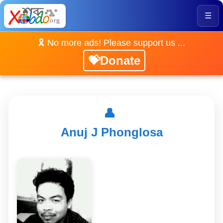
☰
🎗️ No more ads! Please support us ...
💝Donate
👤
Anuj J Phonglosa