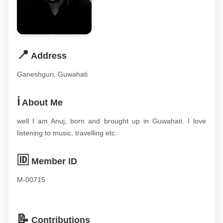
📍
Address
Ganeshguri, Guwahati
ℹ️
About Me
well I am Anuj, born and brought up in Guwahati. I love
listening to music, travelling etc.
🆔
Member ID
M-00715
📝
Contributions