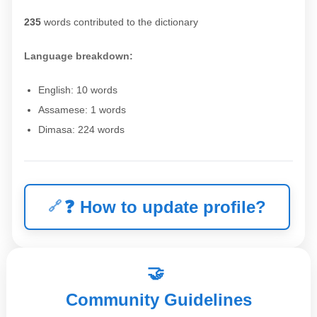
235
words contributed to the dictionary
Language breakdown:
English: 10 words
Assamese: 1 words
Dimasa: 224 words
❓
How to update profile?
🤝
Community Guidelines