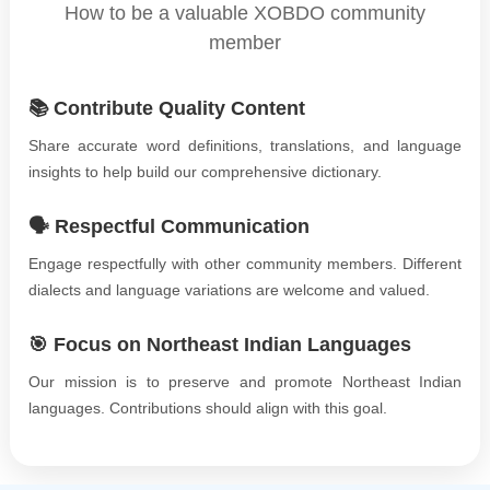
How to be a valuable XOBDO community
member
📚 Contribute Quality Content
Share accurate word definitions, translations, and language
insights to help build our comprehensive dictionary.
🗣️ Respectful Communication
Engage respectfully with other community members. Different
dialects and language variations are welcome and valued.
🎯 Focus on Northeast Indian Languages
Our mission is to preserve and promote Northeast Indian
languages. Contributions should align with this goal.