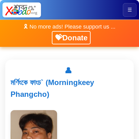
☰
🎗️ No more ads! Please support us ...
💝Donate
👤
মৰ্ণিংকে ফাংচ` (Morningkeey
Phangcho)