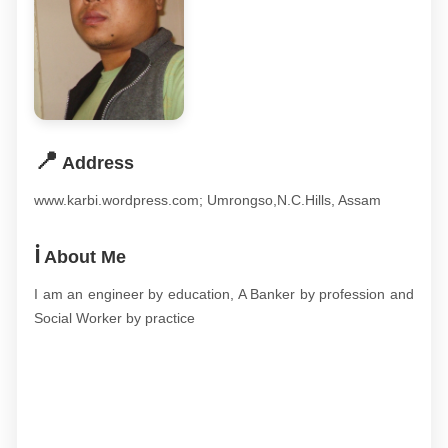
📍
Address
www.karbi.wordpress.com; Umrongso,N.C.Hills, Assam
ℹ️
About Me
I am an engineer by education, A Banker by profession and
Social Worker by practice