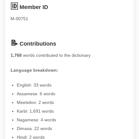
🆔
Member ID
M-00751
📝
Contributions
1,768
words contributed to the dictionary
Language breakdown:
English: 33 words
Assamese: 6 words
Meeteilon: 2 words
Karbi: 1,691 words
Nagamese: 4 words
Dimasa: 22 words
Hindi: 2 words