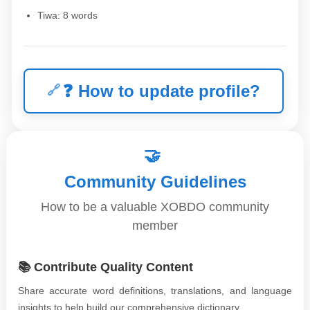
Tiwa: 8 words
❓
How to update profile?
🤝
Community Guidelines
How to be a valuable XOBDO community
member
📚 Contribute Quality Content
Share accurate word definitions, translations, and language
insights to help build our comprehensive dictionary.