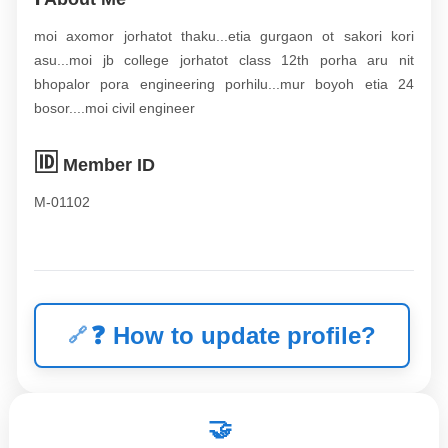
moi axomor jorhatot thaku...etia gurgaon ot sakori kori
asu...moi jb college jorhatot class 12th porha aru nit
bhopalor pora engineering porhilu...mur boyoh etia 24
bosor....moi civil engineer
🆔
Member ID
M-01102
❓
How to update profile?
🤝