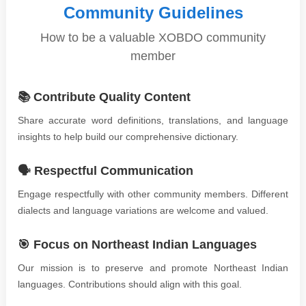
Community Guidelines
How to be a valuable XOBDO community
member
📚 Contribute Quality Content
Share accurate word definitions, translations, and language
insights to help build our comprehensive dictionary.
🗣️ Respectful Communication
Engage respectfully with other community members. Different
dialects and language variations are welcome and valued.
🎯 Focus on Northeast Indian Languages
Our mission is to preserve and promote Northeast Indian
languages. Contributions should align with this goal.