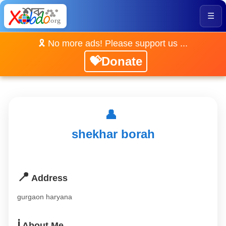
☰
🎗️ No more ads! Please support us ...
💝Donate
👤
shekhar borah
📍
Address
gurgaon haryana
ℹ️
About Me