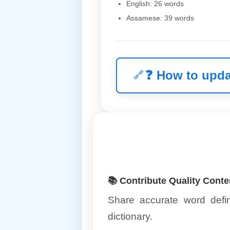
English: 26 words
Assamese: 39 words
❓
How to upda
📚 Contribute Quality Conte
Share accurate word defin
dictionary.