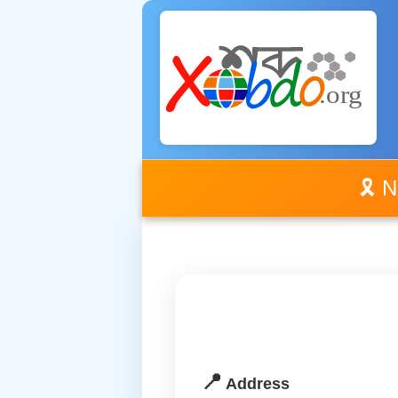
🎗️ 
📍
Address