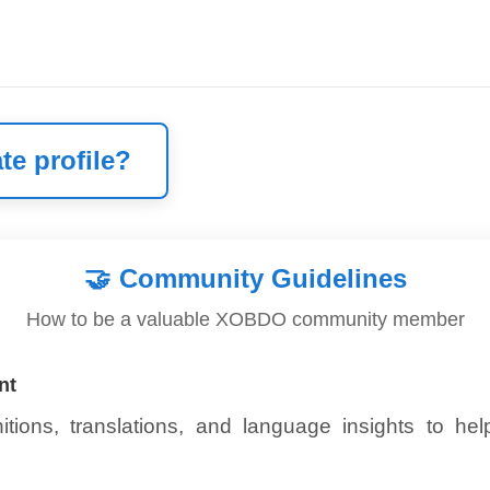
te profile?
🤝
Community Guidelines
How to be a valuable XOBDO community member
nt
itions, translations, and language insights to he