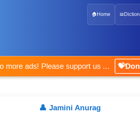
🏠
Home
📖
Diction
No more ads! Please support us ...
💝Don
👤
Jamini Anurag