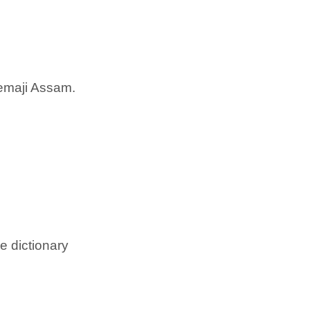
emaji Assam.
e dictionary