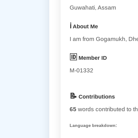
Guwahati, Assam
ℹ️
About Me
I am from Gogamukh, Dh
🆔
Member ID
M-01332
📝
Contributions
65
words contributed to th
Language breakdown: