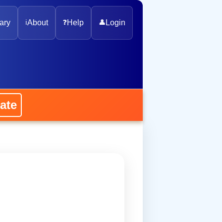
ary
ℹ️
About
❓
Help
👤
Login
ate