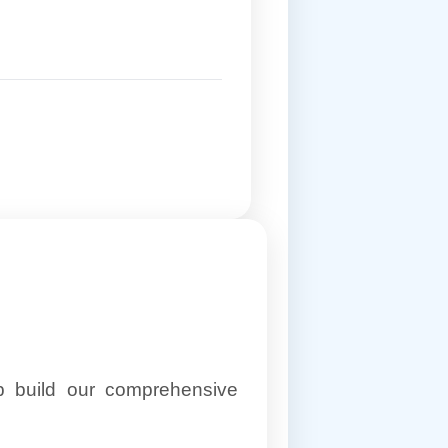
lp build our comprehensive