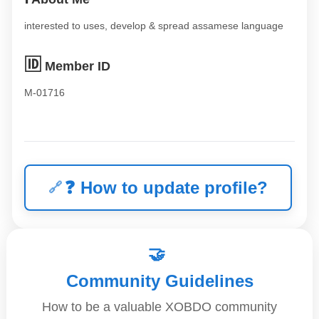
interested to uses, develop & spread assamese language
🆔
Member ID
M-01716
❓
How to update profile?
🤝
Community Guidelines
How to be a valuable XOBDO community