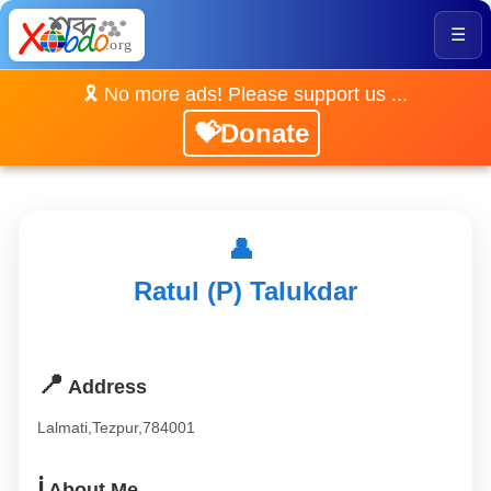
☰
🎗️ No more ads! Please support us ...
💝Donate
👤
Ratul (P) Talukdar
📍
Address
Lalmati,Tezpur,784001
ℹ️
About Me