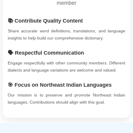
member
📚 Contribute Quality Content
Share accurate word definitions, translations, and language
insights to help build our comprehensive dictionary.
🗣️ Respectful Communication
Engage respectfully with other community members. Different
dialects and language variations are welcome and valued.
🎯 Focus on Northeast Indian Languages
Our mission is to preserve and promote Northeast Indian
languages. Contributions should align with this goal.
©
2026
xobdo.org - a dictionary by you, for you, of you !!