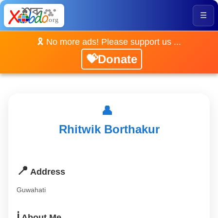
☰
🎗️ No more ads! Please support us ...
💝Donate
👤
Rhitwik Borthakur
📍
Address
Guwahati
ℹ️
About Me