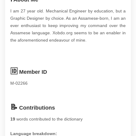
I am 27 year old. Mechanical Engineer by education, but a
Graphic Designer by choice. As an Assamese-born, I am an
ever enthusiast to keep improving my command over the
Assamese language. Xobdo.org seems to be an enabler in
the aforementioned endeavour of mine.
🆔
Member ID
M-02266
📝
Contributions
19
words contributed to the dictionary
Language breakdown: