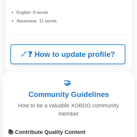
English: 8 words
Assamese: 11 words
❓
How to update profile?
🤝
Community Guidelines
How to be a valuable XOBDO community
member
📚 Contribute Quality Content