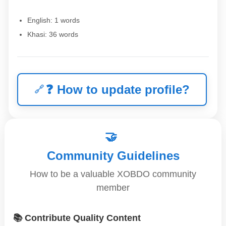
English: 1 words
Khasi: 36 words
❓
How to update profile?
🤝
Community Guidelines
How to be a valuable XOBDO community
member
📚 Contribute Quality Content