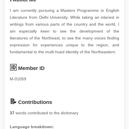
I am currently pursuing a Masters Programme in English
Literature from Delhi University. While taking an interest in
writings from various parts of the country and the world, I
am especially keen to see the development of the
literatures of the Northeast, to see the many voices finding
expression for experiences unique to the region, and
fundamental to the multi-hued identity of the Northeastern.
🆔
Member ID
M-01059
📝
Contributions
37
words contributed to the dictionary
Language breakdown: