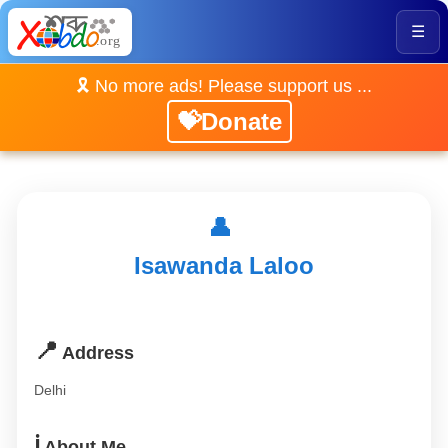
☰
🎗️ No more ads! Please support us ...
💝Donate
👤
Isawanda Laloo
📍
Address
Delhi
ℹ️
About Me