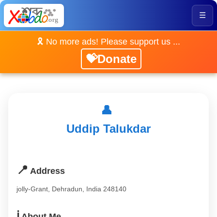
☰
🎗️ No more ads! Please support us ...
💝Donate
👤
Uddip Talukdar
📍
Address
jolly-Grant, Dehradun, India 248140
ℹ️
About Me