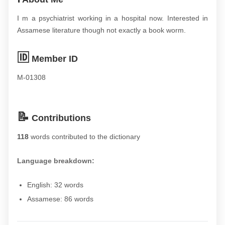
I m a psychiatrist working in a hospital now. Interested in
Assamese literature though not exactly a book worm.
🆔
Member ID
M-01308
📝
Contributions
118
words contributed to the dictionary
Language breakdown:
English: 32 words
Assamese: 86 words