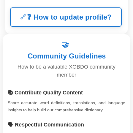
❓
How to update profile?
🤝
Community Guidelines
How to be a valuable XOBDO community
member
📚 Contribute Quality Content
Share accurate word definitions, translations, and language
insights to help build our comprehensive dictionary.
🗣️ Respectful Communication