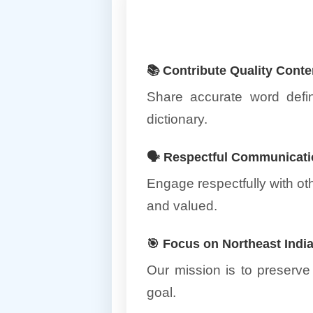
📚 Contribute Quality Conte
Share accurate word defin
dictionary.
🗣️ Respectful Communicat
Engage respectfully with o
and valued.
🎯 Focus on Northeast Ind
Our mission is to preserve
goal.