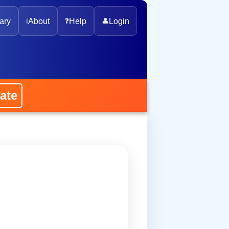
ary
ℹ️
About
❓
Help
👤
Login
ate