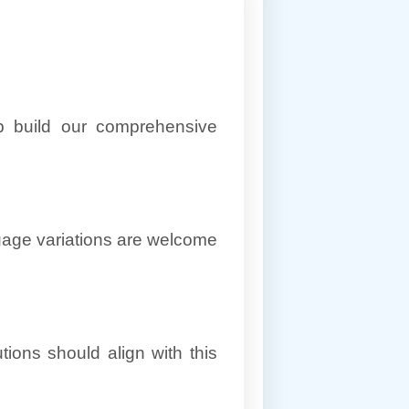
lp build our comprehensive
uage variations are welcome
ions should align with this