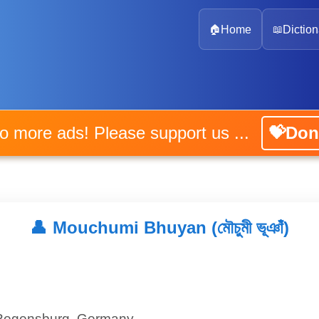
🏠
Home
📖
Diction
No more ads! Please support us ...
💝Don
👤
Mouchumi Bhuyan (মৌচুমী ভূঞাঁ)
 Regensburg, Germany