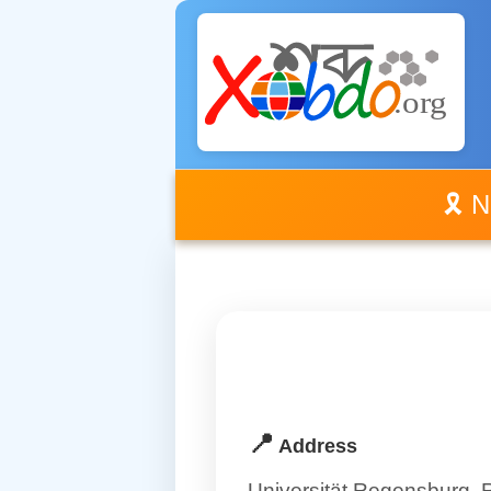
🎗️ 
📍
Address
Universität Regensburg,