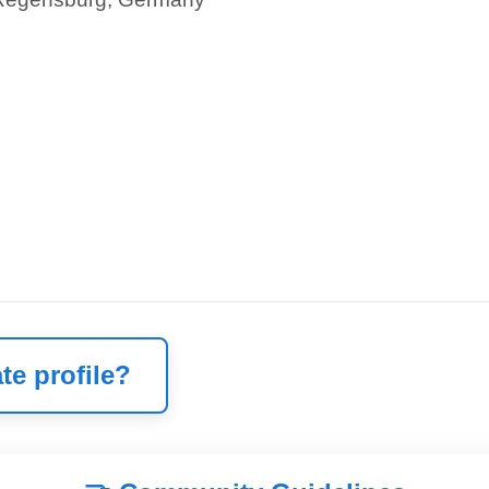
te profile?