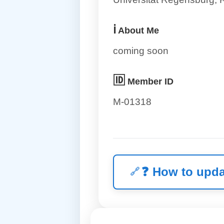
ℹ️
About Me
coming soon
🆔
Member ID
M-01318
❓
How to upda