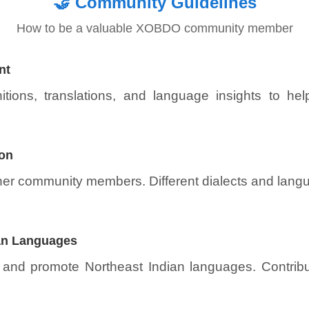
🤝
Community Guidelines
How to be a valuable XOBDO community member
nt
itions, translations, and language insights to he
ion
ther community members. Different dialects and lang
ian Languages
 and promote Northeast Indian languages. Contribut