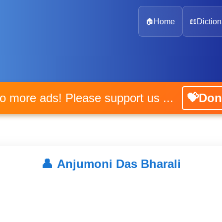
🏠
Home
📖
Diction
No more ads! Please support us ...
💝Don
👤
Anjumoni Das Bharali