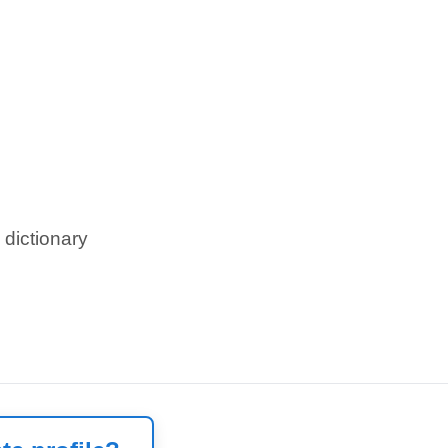
 dictionary