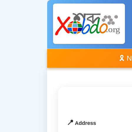
🎗️ 
📍
Address