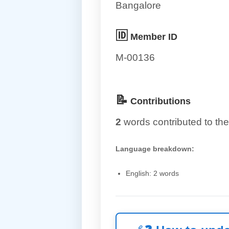
Bangalore
🆔
Member ID
M-00136
📝
Contributions
2
words contributed to the
Language breakdown:
English: 2 words