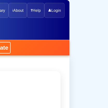
ary
ℹ️
About
❓
Help
👤
Login
ate