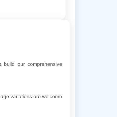
lp build our comprehensive
uage variations are welcome