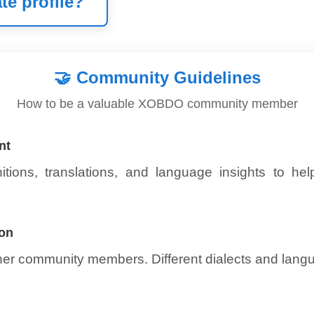
te profile?
🤝
Community Guidelines
How to be a valuable XOBDO community member
nt
itions, translations, and language insights to he
ion
ther community members. Different dialects and lang