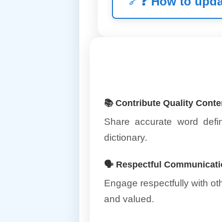
❓
How to upda
📚 Contribute Quality Conte
Share accurate word defin
dictionary.
🗣️ Respectful Communicat
Engage respectfully with o
and valued.