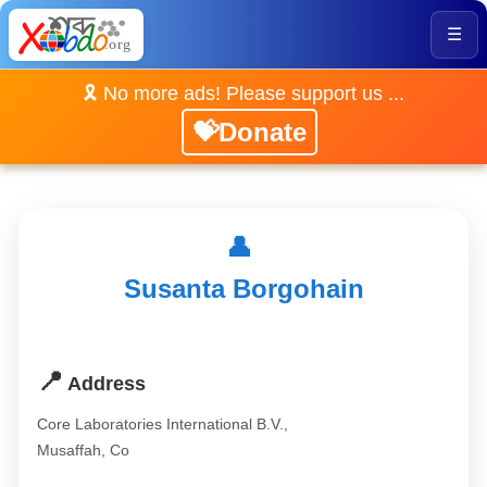
☰
🎗️ No more ads! Please support us ...
💝Donate
👤
Susanta Borgohain
📍
Address
Core Laboratories International B.V.,
Musaffah, Co