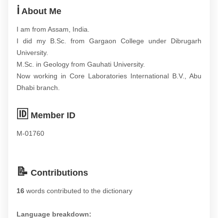
ℹ️
About Me
I am from Assam, India.
I did my B.Sc. from Gargaon College under Dibrugarh
University.
M.Sc. in Geology from Gauhati University.
Now working in Core Laboratories International B.V., Abu
Dhabi branch.
🆔
Member ID
M-01760
📝
Contributions
16
words contributed to the dictionary
Language breakdown: