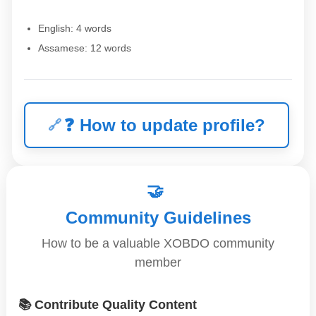
English: 4 words
Assamese: 12 words
❓
How to update profile?
🤝
Community Guidelines
How to be a valuable XOBDO community
member
📚 Contribute Quality Content