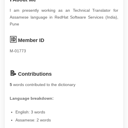
I am presently working as an Technical Translator for
Assamese language in RedHat Software Services (India),
Pune
🆔
Member ID
M-01773
📝
Contributions
5
words contributed to the dictionary
Language breakdown:
English: 3 words
Assamese: 2 words