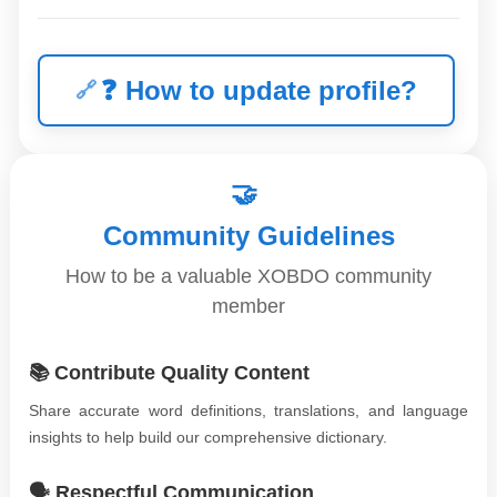
❓
How to update profile?
🤝
Community Guidelines
How to be a valuable XOBDO community
member
📚 Contribute Quality Content
Share accurate word definitions, translations, and language
insights to help build our comprehensive dictionary.
🗣️ Respectful Communication