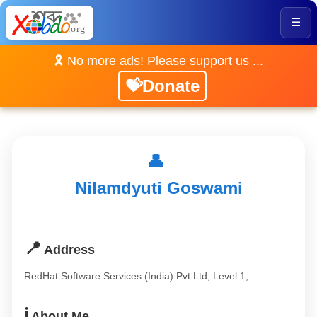
☰
🎗️ No more ads! Please support us ...
💝Donate
👤
Nilamdyuti Goswami
📍
Address
RedHat Software Services (India) Pvt Ltd, Level 1,
ℹ️
About Me