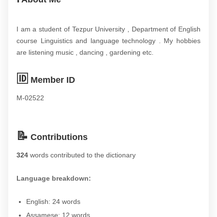
I am a student of Tezpur University , Department of English
course Linguistics and language technology . My hobbies
are listening music , dancing , gardening etc.
🆔
Member ID
M-02522
📝
Contributions
324
words contributed to the dictionary
Language breakdown:
English: 24 words
Assamese: 12 words