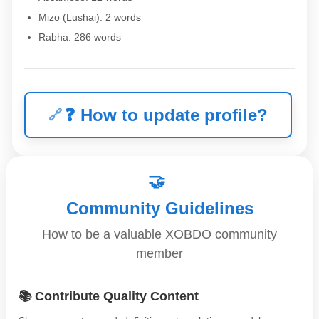
Mizo (Lushai): 2 words
Rabha: 286 words
❓
How to update profile?
🤝
Community Guidelines
How to be a valuable XOBDO community
member
📚 Contribute Quality Content