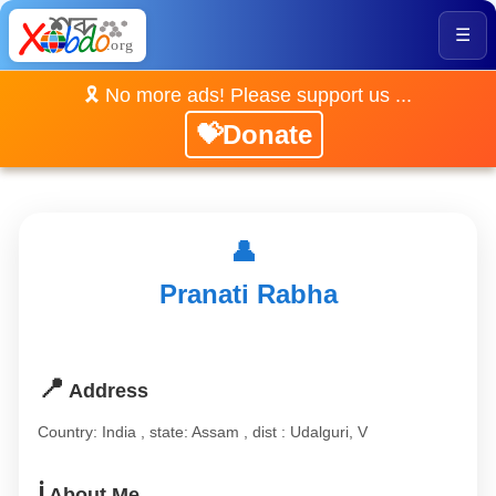
☰
🎗️ No more ads! Please support us ...
💝Donate
👤
Pranati Rabha
📍
Address
Country: India , state: Assam , dist : Udalguri, V
ℹ️
About Me