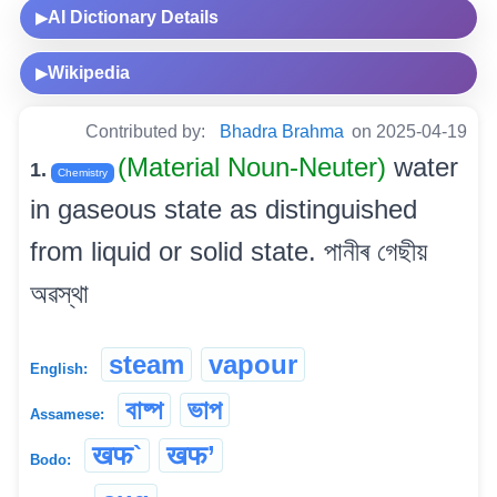
AI Dictionary Details
▶
Wikipedia
▶
Contributed by:
Bhadra Brahma
on 2025-04-19
(Material Noun-Neuter)
water
1.
Chemistry
in gaseous state as distinguished
from liquid or solid state. পানীৰ গেছীয়
অৱস্থা
steam
vapour
English:
বাষ্প
ভাপ
Assamese:
खफ`
खफ’
Bodo: