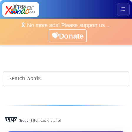
☰
🎗️ No more ads! Please support us ...
💝Donate
खफ’
(Bodo)
[
Roman:
kho.pho]