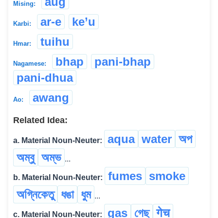
aug
Mising:
ar-e
ke’u
Karbi:
tuihu
Hmar:
bhap
pani-bhap
Nagamese:
pani-dhua
awang
Ao:
Related Idea:
aqua
water
অপ
a. Material Noun-Neuter:
অম্বু
অম্ভ
...
fumes
smoke
b. Material Noun-Neuter:
অগ্নিকেতু
ধঙা
ধুম
...
gas
গেছ
गेच
c. Material Noun-Neuter: