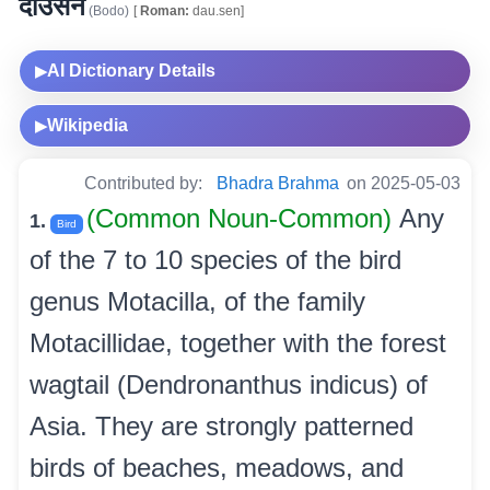
दाउसेन
(Bodo)
[
Roman:
dau.sen]
AI Dictionary Details
▶
Wikipedia
▶
Contributed by:
Bhadra Brahma
on 2025-05-03
(Common Noun-Common)
Any
1.
Bird
of the 7 to 10 species of the bird
genus Motacilla, of the family
Motacillidae, together with the forest
wagtail (Dendronanthus indicus) of
Asia. They are strongly patterned
birds of beaches, meadows, and