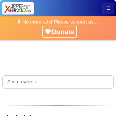
☰
🎗️ No more ads! Please support us ...
💝Donate