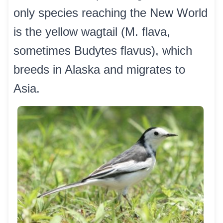
only species reaching the New World
is the yellow wagtail (M. flava,
sometimes Budytes flavus), which
breeds in Alaska and migrates to
Asia.