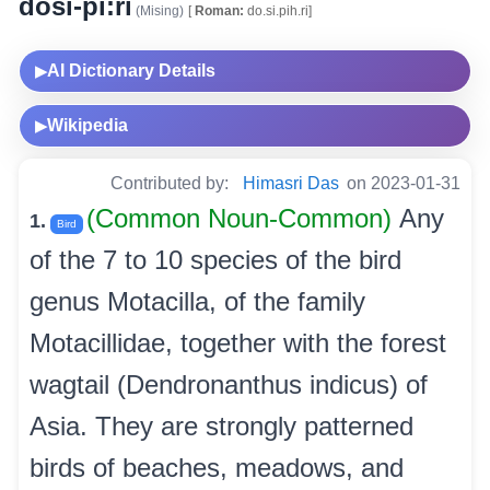
dosi-pi:ri
(Mising)
[
Roman:
do.si.pih.ri]
AI Dictionary Details
▶
Wikipedia
▶
Contributed by:
Himasri Das
on 2023-01-31
(Common Noun-Common)
Any
1.
Bird
of the 7 to 10 species of the bird
genus Motacilla, of the family
Motacillidae, together with the forest
wagtail (Dendronanthus indicus) of
Asia. They are strongly patterned
birds of beaches, meadows, and