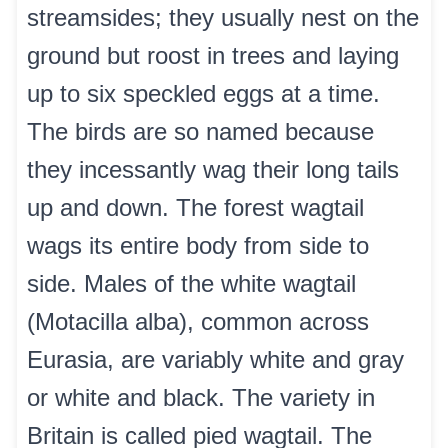
streamsides; they usually nest on the
ground but roost in trees and laying
up to six speckled eggs at a time.
The birds are so named because
they incessantly wag their long tails
up and down. The forest wagtail
wags its entire body from side to
side. Males of the white wagtail
(Motacilla alba), common across
Eurasia, are variably white and gray
or white and black. The variety in
Britain is called pied wagtail. The