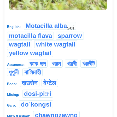
Motacilla alba
sci
English:
motacilla flava
sparrow
wagtail
white wagtail
yellow wagtail
কাক ছদ
খঞ্জন
খঞ্জৰী
খঞ্জৰীট
Assamese:
ধুপুনী
বালিমাহী
दाउसेन
वेग्टेल
Bodo:
dosi-pi:ri
Mising:
do`kongsi
Garo:
chawngzawng
Mizo (Lushai):