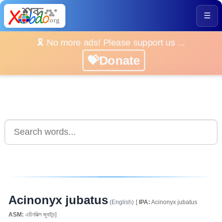
☰
🎗️ No more ads! Please support us ...
💝Donate
Acinonyx jubatus
(English)
[
IPA:
Acinonyx jubatus
ASM:
এচিননিক্স জুবাটুচ]