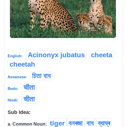
Acinonyx jubatus
cheeta
English:
cheetah
চিতা বাঘ
Assamese:
चीता
Bodo:
चीता
Hindi:
Sub Idea:
tiger
বনৰজা
বাঘ
ব্যাঘ্ৰ
a. Common Noun: