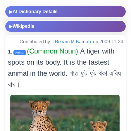
AI Dictionary Details
▶
Wikipedia
▶
Contributed by:
Bikram M Baruah
on 2009-11-24
(Common Noun)
A tiger with
1.
Animal
spots on its body. It is the fastest
animal in the world. গাত ফুট ফুট থকা এবিধ
বাঘ।