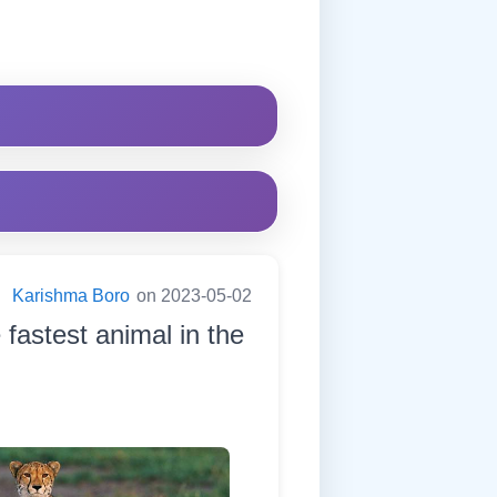
:
Karishma Boro
on 2023-05-02
e fastest animal in the