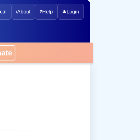
cal
ℹ️
About
❓
Help
👤
Login
onate