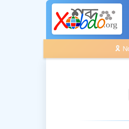
🎗️ No