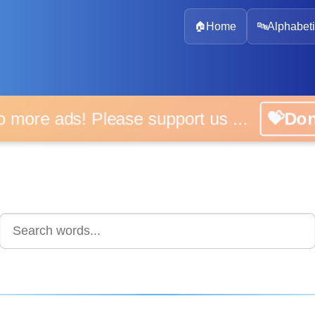
🏠
Home
🔤
Alphabeti
 more ads! Please support us ...
💝D