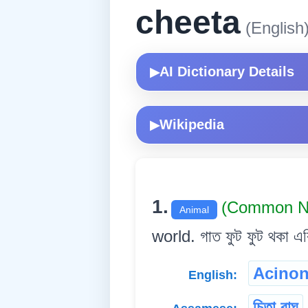
cheeta
(English
AI Dictionary Details
▶
Wikipedia
▶
1.
(Common N
Animal
world. গাত ফুট ফুট থকা এ
Acinon
English:
চিতা বাঘ