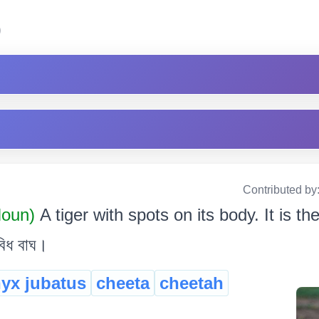
)
Contributed by
oun)
A tiger with spots on its body. It is th
বিধ বাঘ।
yx jubatus
cheeta
cheetah