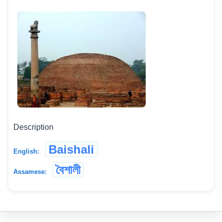
Description
Baishali
English:
বৈশালী
Assamese: