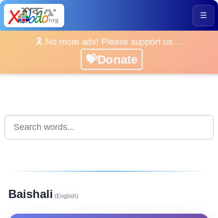
☰
🎗️ No more ads! Please support us ...
💝Donate
Baishali
(English)