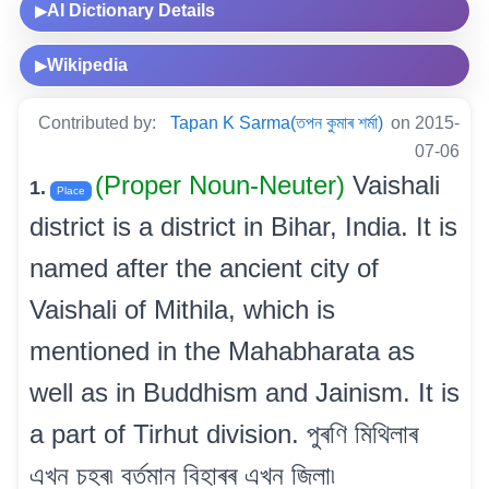
AI Dictionary Details
▶
Wikipedia
▶
Contributed by:
Tapan K Sarma(তপন কুমাৰ শৰ্মা)
on 2015-
07-06
(Proper Noun-Neuter)
Vaishali
1.
Place
district is a district in Bihar, India. It is
named after the ancient city of
Vaishali of Mithila, which is
mentioned in the Mahabharata as
well as in Buddhism and Jainism. It is
a part of Tirhut division. পুৰণি মিথিলাৰ
এখন চহৰ৷ বৰ্তমান বিহাৰৰ এখন জিলা৷