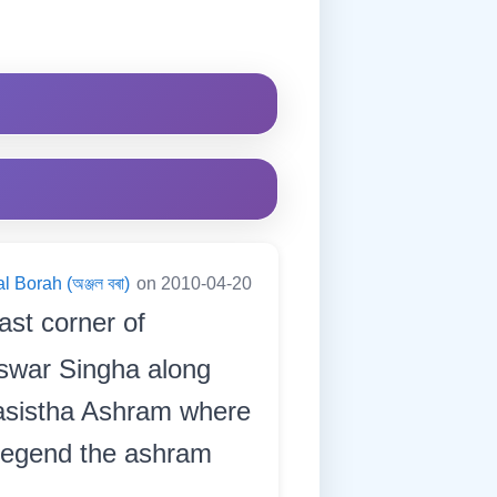
l Borah (অঞ্জল বৰা)
on 2010-04-20
ast corner of
eswar Singha along
 Basistha Ashram where
 legend the ashram