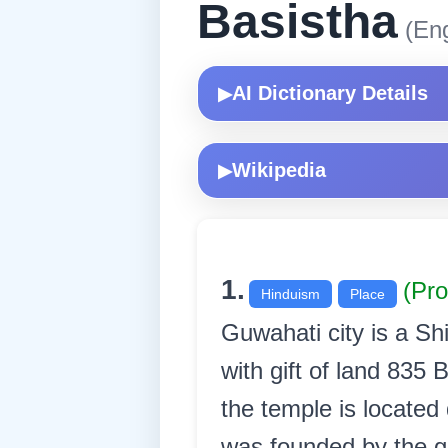
Basistha
(Eng
AI Dictionary Details
▶
Wikipedia
▶
1.
(Pr
Hinduism
Place
Guwahati city is a S
with gift of land 835
the temple is located
was founded by the gr