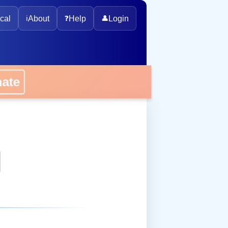
cal
ℹ️
About
❓
Help
👤
Login
onate