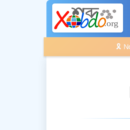
🎗️ No