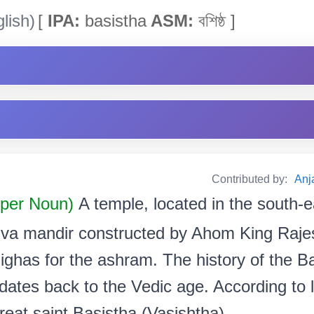
lish)
[
IPA:
basistha
ASM:
বশিষ্ঠ ]
Contributed by:
Anja
oper Noun)
A temple, located in the south-e
hiva mandir constructed by Ahom King Raj
 Bighas for the ashram. The history of the
 dates back to the Vedic age. According to
eat saint Basistha (Vasishtha).