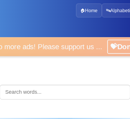
🏠
Home
🔤
Alphabeti
 more ads! Please support us ...
💝D