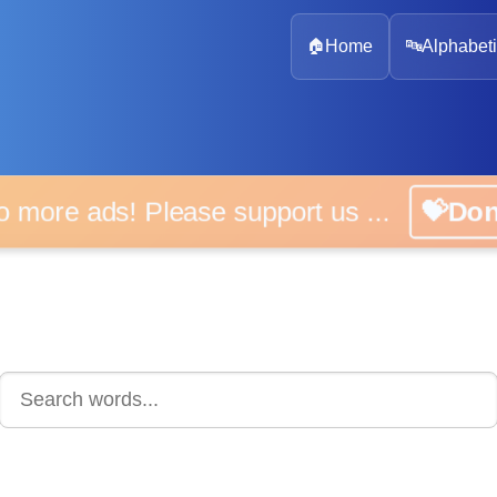
🏠
Home
🔤
Alphabeti
 more ads! Please support us ...
💝D