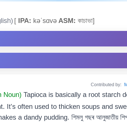
lish)
[
IPA:
kəˈsɑvə
ASM:
কাচাভা]
Contributed by:
M
 Noun)
Tapioca is basically a root starch 
t. It's often used to thicken soups and swe
kes a dandy pudding. শিমলু গছৰ আলুজাতীয় শিপ