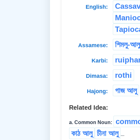
Cassa
English:
Manio
Tapioc
শিমলু-আলু
Assamese:
ruipha
Karbi:
rothi
Dimasa:
গাজ আলু
Hajong:
Related Idea:
commo
a. Common Noun:
কাঠ আলু
চীনা আলু
...