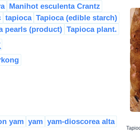
va
Manihot esculenta Crantz
c
tapioca
Tapioca (edible starch)
a pearls (product)
Tapioca plant.
rkong
n yam
yam
yam-dioscorea alta
Tapio