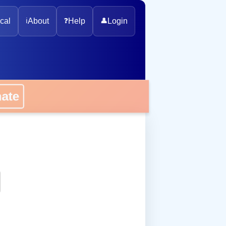
cal
ℹ️
About
❓
Help
👤
Login
onate