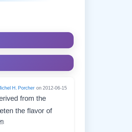
ichel H. Porcher
on 2012-06-15
derived from the
eten the flavor of
া৷