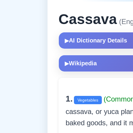
Cassava
(Eng
AI Dictionary Details
▶
Wikipedia
▶
1.
(Common
Vegetables
cassava, or yuca plan
baked goods, and it ma