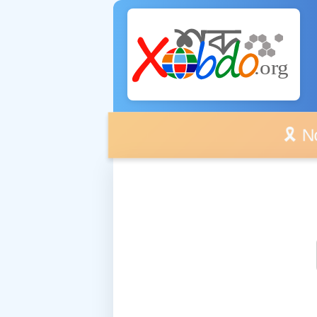
🎗️ No