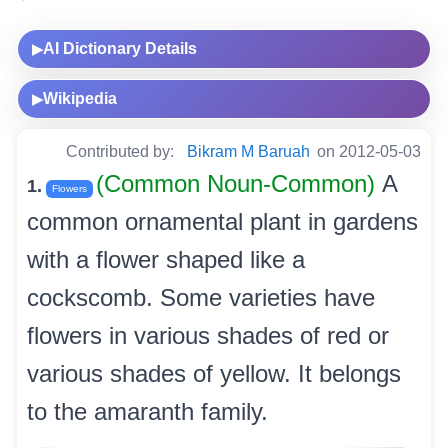
AI Dictionary Details
▶
Wikipedia
▶
Contributed by:
Bikram M Baruah
on 2012-05-03
(Common Noun-Common)
A
1.
Flowers
common ornamental plant in gardens
with a flower shaped like a
cockscomb. Some varieties have
flowers in various shades of red or
various shades of yellow. It belongs
to the amaranth family.