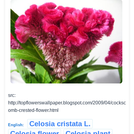
src:
http://topflowerswallpaper.blogspot.com/2009/04/cocksc
omb-crested-flower.html
Celosia cristata L.
English:
Celosia flower
Celosia plant