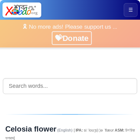
☰
🎗️ No more ads! Please support us ...
💝Donate
Celosia flower
(English)
[
IPA:
siːˈloʊʒ(iː)ə ˈflæʊr
ASM:
চিল’চিয়া
ফ্লাৱাৰ]