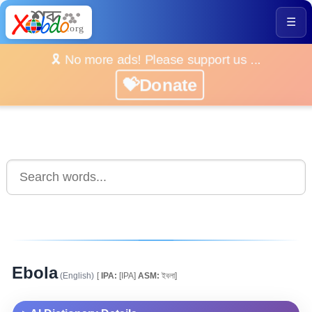
☰
🎗️ No more ads! Please support us ...
💝Donate
Ebola
(English)
[
IPA:
[IPA]
ASM:
ইবলা]