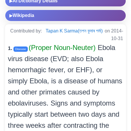
AI Dictionary Details
▶
Wikipedia
▶
Contributed by:
Tapan K Sarma(তপন কুমাৰ শৰ্মা)
on 2014-
10-31
(Proper Noun-Neuter)
Ebola
1.
Disease
virus disease (EVD; also Ebola
hemorrhagic fever, or EHF), or
simply Ebola, is a disease of humans
and other primates caused by
ebolaviruses. Signs and symptoms
typically start between two days and
three weeks after contracting the