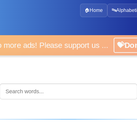
🏠
Home
🔤
Alphabeti
 more ads! Please support us ...
💝D