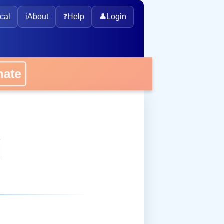
cal
ℹ️
About
❓
Help
👤
Login
onate