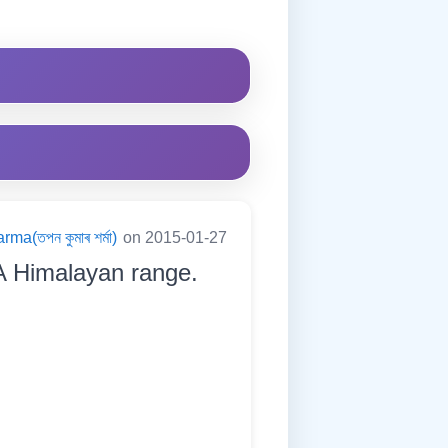
a(তপন কুমাৰ শৰ্মা)
on 2015-01-27
A Himalayan range.