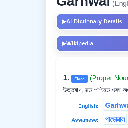
Garhwal
(Engl
AI Dictionary Details
▶
Wikipedia
▶
1.
(Proper Nou
Place
উত্তৰাখণ্ডত পশ্চিমত থকা অঞ
Garhw
English:
গাড়োৱাল
Assamese: