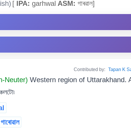
ish)
[
IPA:
garhwal
ASM:
গাৰৱাল]
Contributed by:
Tapan K Sarm
n-Neuter)
Western region of Uttarakhand. 
্চলটো৷
al
গাৰোৱাল