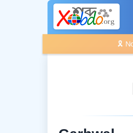
🎗️ No