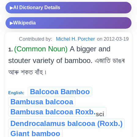
AI Dictionary Details
▶
Wikipedia
▶
Contributed by:
Michel H. Porcher
on 2012-03-19
(Common Noun)
A bigger and
1.
stouter variety of bamboo. এজাতি ডাঙৰ
আৰু শকত বাঁহ ৷
Balcooa Bamboo
English:
Bambusa balcooa
Bambusa balcooa Roxb.
sci
Dendrocalamus balcooa (Roxb.)
Giant bamboo