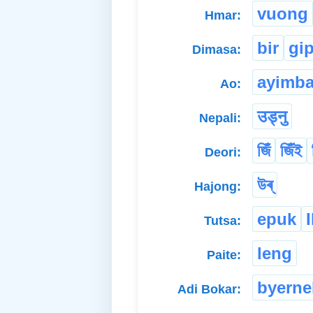
vuong
Hmar:
bir
gi
Dimasa:
ayimb
Ao:
उड्नु
Nepali:
জিঁ
জিঁই
Deori:
উৰ্
Hajong:
epuk
Tutsa:
leng
Paite:
byerne
Adi Bokar: