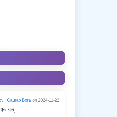
by:
Gaurab Bora
on 2024-11-22
য়ত কৰ্