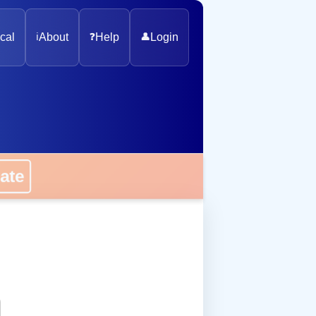
cal
ℹ️
About
❓
Help
👤
Login
onate