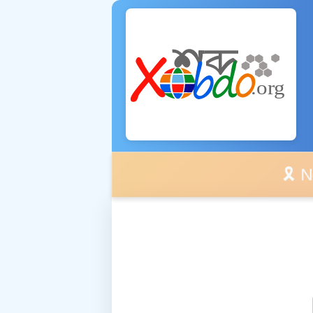
🎗️ No