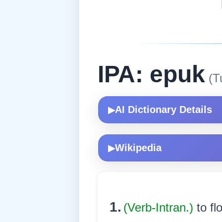
IPA: epuk
(T
AI Dictionary Details
▶
Wikipedia
▶
1.
(Verb-Intran.)
to fl