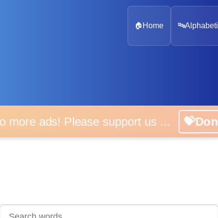
🏠
Home
🔤
Alphabeti
 more ads! Please support us ...
💝D