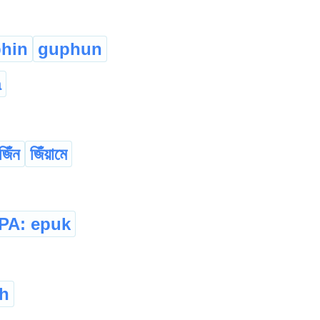
phin
guphun
a
জিঁন
জিঁয়ামে
IPA: epuk
h