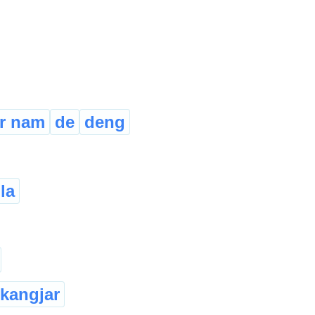
r nam
de
deng
la
kangjar