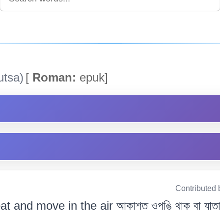
utsa)
[
Roman:
epuk]
Contributed 
oat and move in the air আকাশত ওপঙি থাক বা যাতা