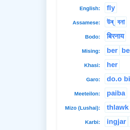
fly
English:
উৰ্
বনা
Assamese:
बिरनाय
Bodo:
ber
be
Mising:
her
Khasi:
do.o bi
Garo:
paiba
Meeteilon:
thlawk
Mizo (Lushai):
ingjar
Karbi: